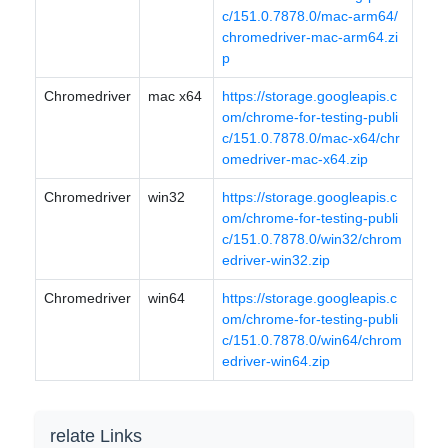
c/151.0.7878.0/mac-arm64/
chromedriver-mac-arm64.zi
p
Chromedriver
mac x64
https://storage.googleapis.c
om/chrome-for-testing-publi
c/151.0.7878.0/mac-x64/chr
omedriver-mac-x64.zip
Chromedriver
win32
https://storage.googleapis.c
om/chrome-for-testing-publi
c/151.0.7878.0/win32/chrom
edriver-win32.zip
Chromedriver
win64
https://storage.googleapis.c
om/chrome-for-testing-publi
c/151.0.7878.0/win64/chrom
edriver-win64.zip
relate Links