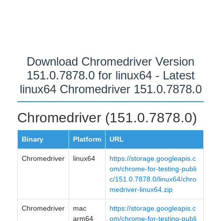
Download Chromedriver Version
151.0.7878.0 for linux64 - Latest
linux64 Chromedriver 151.0.7878.0
Chromedriver (151.0.7878.0)
Binary
Platform
URL
Chromedriver
linux64
https://storage.googleapis.c
om/chrome-for-testing-publi
c/151.0.7878.0/linux64/chro
medriver-linux64.zip
Chromedriver
mac
https://storage.googleapis.c
arm64
om/chrome-for-testing-publi