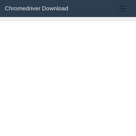
Chromedriver Download