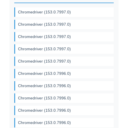
Chromedriver (153.0.7997.0)
Chromedriver (153.0.7997.0)
Chromedriver (153.0.7997.0)
Chromedriver (153.0.7997.0)
Chromedriver (153.0.7997.0)
Chromedriver (153.0.7996.0)
Chromedriver (153.0.7996.0)
Chromedriver (153.0.7996.0)
Chromedriver (153.0.7996.0)
Chromedriver (153.0.7996.0)