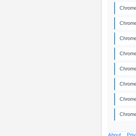
Chromed
Chromed
Chromed
Chromed
Chromed
Chromed
Chromed
Chromed
About
Priv