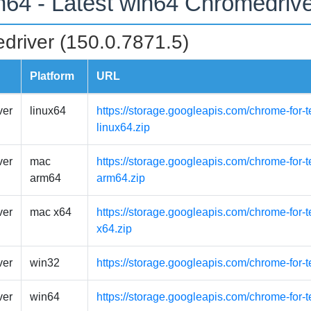
n64 - Latest win64 Chromedriv
driver (150.0.7871.5)
Platform
URL
ver
linux64
https://storage.googleapis.com/chrome-for-t
linux64.zip
ver
mac
https://storage.googleapis.com/chrome-for
arm64
arm64.zip
ver
mac x64
https://storage.googleapis.com/chrome-for-
x64.zip
ver
win32
https://storage.googleapis.com/chrome-for-
ver
win64
https://storage.googleapis.com/chrome-for-