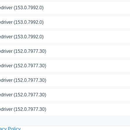
river (153.0.7992.0)
river (153.0.7992.0)
river (153.0.7992.0)
river (152.0.7977.30)
river (152.0.7977.30)
river (152.0.7977.30)
river (152.0.7977.30)
river (152.0.7977.30)
acy Policy