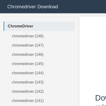
Chromedriver Download
ChromeDriver
chromedriver (148)
chromedriver (147)
chromedriver (146)
chromedriver (145)
chromedriver (144)
chromedriver (143)
chromedriver (142)
Do
chromedriver (141)