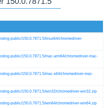
er 150.0.7871.5
esting-public/150.0.7871.5/linux64/chromedriver-
-testing-public/150.0.7871.5/mac-arm64/chromedriver-mac-
testing-public/150.0.7871.5/mac-x64/chromedriver-mac-
testing-public/150.0.7871.5/win32/chromedriver-win32.zip
testing-public/150.0.7871.5/win64/chromedriver-win64.zip