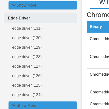
wi
Show More
Chrome
Edge Driver
Binary
edge driver (131)
edge driver (130)
Chromedri
edge driver (129)
Chromedri
edge driver (128)
edge driver (127)
Chromedri
edge driver (126)
edge driver (125)
Chromedri
edge driver (124)
Chromedri
Show More