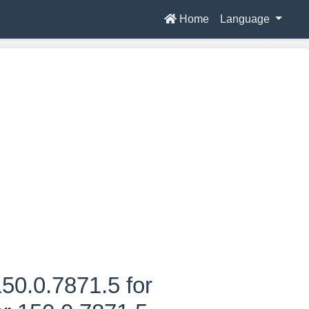
Home
Language
50.0.7871.5 for