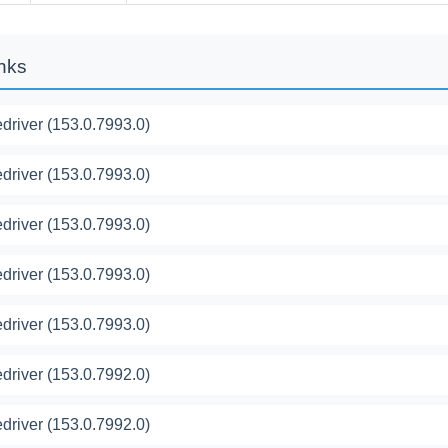
inks
river (153.0.7993.0)
river (153.0.7993.0)
river (153.0.7993.0)
river (153.0.7993.0)
river (153.0.7993.0)
river (153.0.7992.0)
river (153.0.7992.0)