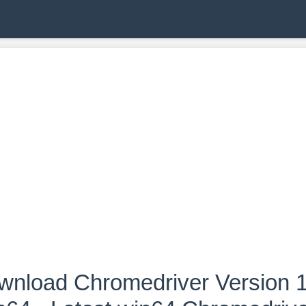
wnload Chromedriver Version 1