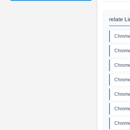
relate L
Chromed
Chromed
Chromed
Chromed
Chromed
Chromed
Chromed