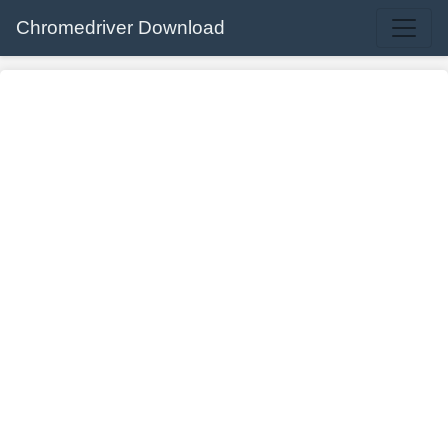
Chromedriver Download