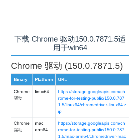
下载 Chrome 驱动150.0.7871.5适
用于win64
Chrome 驱动 (150.0.7871.5)
Binary
Platform
URL
Chrome
linux64
https://storage.googleapis.com/ch
驱动
rome-for-testing-public/150.0.787
1.5/linux64/chromedriver-linux64.z
ip
Chrome
mac
https://storage.googleapis.com/ch
驱动
arm64
rome-for-testing-public/150.0.787
1.5/mac-arm64/chromedriver-mac