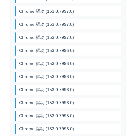
Chrome 驱动 (153.0.7997.0)
Chrome 驱动 (153.0.7997.0)
Chrome 驱动 (153.0.7997.0)
Chrome 驱动 (153.0.7996.0)
Chrome 驱动 (153.0.7996.0)
Chrome 驱动 (153.0.7996.0)
Chrome 驱动 (153.0.7996.0)
Chrome 驱动 (153.0.7996.0)
Chrome 驱动 (153.0.7995.0)
Chrome 驱动 (153.0.7995.0)