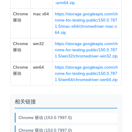
-arm64.zip
Chrome
mac x64
https://storage.googleapis.com/ch
驱动
rome-for-testing-public/150.0.787
1.5/mac-x64/chromedriver-mac-x
64.zip
Chrome
win32
https://storage.googleapis.com/ch
驱动
rome-for-testing-public/150.0.787
1.5/win32/chromedriver-win32.zip
Chrome
win64
https://storage.googleapis.com/ch
驱动
rome-for-testing-public/150.0.787
1.5/win64/chromedriver-win64.zip
相关链接
Chrome 驱动 (153.0.7997.0)
Chrome 驱动 (153.0.7997.0)