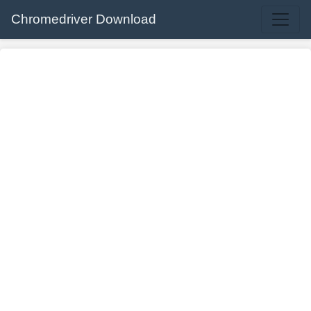
Chromedriver Download