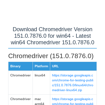
Download Chromedriver Version
151.0.7876.0 for win64 - Latest
win64 Chromedriver 151.0.7876.0
Chromedriver (151.0.7876.0)
Binary
Platform
URL
Chromedriver
linux64
https://storage.googleapis.c
om/chrome-for-testing-publi
c/151.0.7876.0/linux64/chro
medriver-linux64.zip
Chromedriver
mac
https://storage.googleapis.c
arm64
om/chrome-for-testing-publi