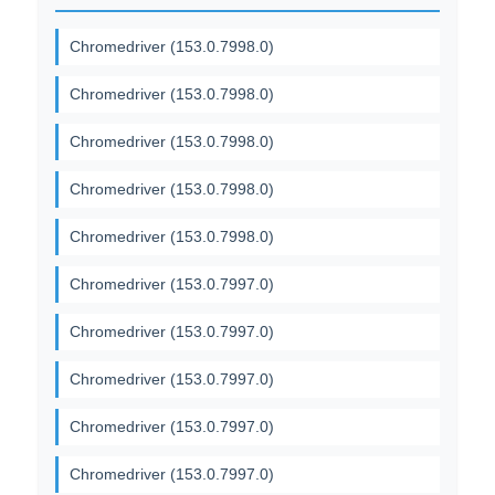
Chromedriver (153.0.7998.0)
Chromedriver (153.0.7998.0)
Chromedriver (153.0.7998.0)
Chromedriver (153.0.7998.0)
Chromedriver (153.0.7998.0)
Chromedriver (153.0.7997.0)
Chromedriver (153.0.7997.0)
Chromedriver (153.0.7997.0)
Chromedriver (153.0.7997.0)
Chromedriver (153.0.7997.0)