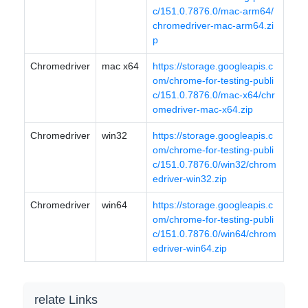
c/151.0.7876.0/mac-arm64/
chromedriver-mac-arm64.zi
p
Chromedriver
mac x64
https://storage.googleapis.c
om/chrome-for-testing-publi
c/151.0.7876.0/mac-x64/chr
omedriver-mac-x64.zip
Chromedriver
win32
https://storage.googleapis.c
om/chrome-for-testing-publi
c/151.0.7876.0/win32/chrom
edriver-win32.zip
Chromedriver
win64
https://storage.googleapis.c
om/chrome-for-testing-publi
c/151.0.7876.0/win64/chrom
edriver-win64.zip
relate Links