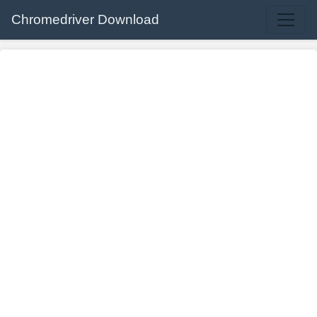
Chromedriver Download