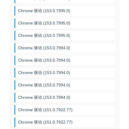
Chrome 驱动 (153.0.7995.0)
Chrome 驱动 (153.0.7995.0)
Chrome 驱动 (153.0.7995.0)
Chrome 驱动 (153.0.7994.0)
Chrome 驱动 (153.0.7994.0)
Chrome 驱动 (153.0.7994.0)
Chrome 驱动 (153.0.7994.0)
Chrome 驱动 (153.0.7994.0)
Chrome 驱动 (151.0.7922.77)
Chrome 驱动 (151.0.7922.77)