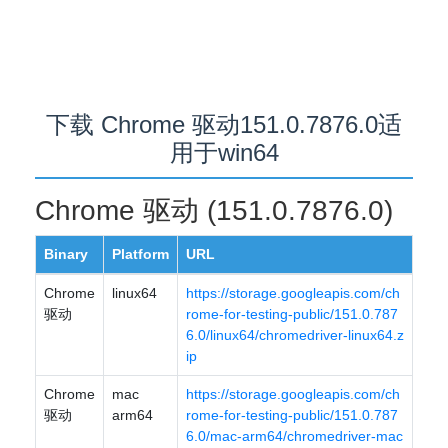
下载 Chrome 驱动151.0.7876.0适
用于win64
Chrome 驱动 (151.0.7876.0)
Binary
Platform
URL
Chrome
linux64
https://storage.googleapis.com/ch
驱动
rome-for-testing-public/151.0.787
6.0/linux64/chromedriver-linux64.z
ip
Chrome
mac
https://storage.googleapis.com/ch
驱动
arm64
rome-for-testing-public/151.0.787
6.0/mac-arm64/chromedriver-mac