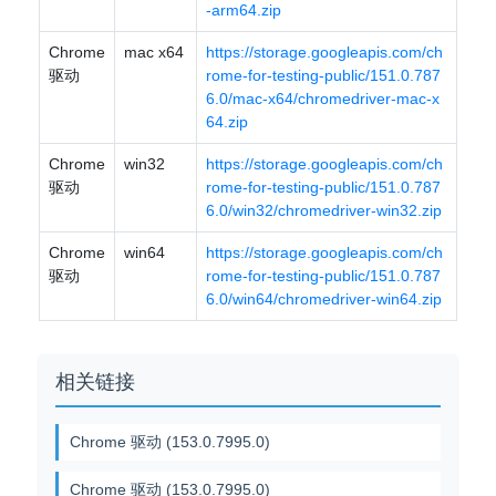
-arm64.zip
Chrome
mac x64
https://storage.googleapis.com/ch
驱动
rome-for-testing-public/151.0.787
6.0/mac-x64/chromedriver-mac-x
64.zip
Chrome
win32
https://storage.googleapis.com/ch
驱动
rome-for-testing-public/151.0.787
6.0/win32/chromedriver-win32.zip
Chrome
win64
https://storage.googleapis.com/ch
驱动
rome-for-testing-public/151.0.787
6.0/win64/chromedriver-win64.zip
相关链接
Chrome 驱动 (153.0.7995.0)
Chrome 驱动 (153.0.7995.0)