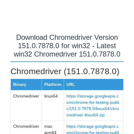
Download Chromedriver Version
151.0.7878.0 for win32 - Latest
win32 Chromedriver 151.0.7878.0
Chromedriver (151.0.7878.0)
Binary
Platform
URL
Chromedriver
linux64
https://storage.googleapis.c
om/chrome-for-testing-publi
c/151.0.7878.0/linux64/chro
medriver-linux64.zip
Chromedriver
mac
https://storage.googleapis.c
arm64
om/chrome-for-testing-publi