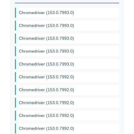
Chromedriver (153.0.7993.0)
Chromedriver (153.0.7993.0)
Chromedriver (153.0.7993.0)
Chromedriver (153.0.7993.0)
Chromedriver (153.0.7993.0)
Chromedriver (153.0.7992.0)
Chromedriver (153.0.7992.0)
Chromedriver (153.0.7992.0)
Chromedriver (153.0.7992.0)
Chromedriver (153.0.7992.0)