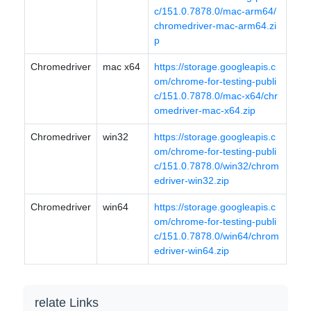
c/151.0.7878.0/mac-arm64/
chromedriver-mac-arm64.zi
p
Chromedriver
mac x64
https://storage.googleapis.c
om/chrome-for-testing-publi
c/151.0.7878.0/mac-x64/chr
omedriver-mac-x64.zip
Chromedriver
win32
https://storage.googleapis.c
om/chrome-for-testing-publi
c/151.0.7878.0/win32/chrom
edriver-win32.zip
Chromedriver
win64
https://storage.googleapis.c
om/chrome-for-testing-publi
c/151.0.7878.0/win64/chrom
edriver-win64.zip
relate Links