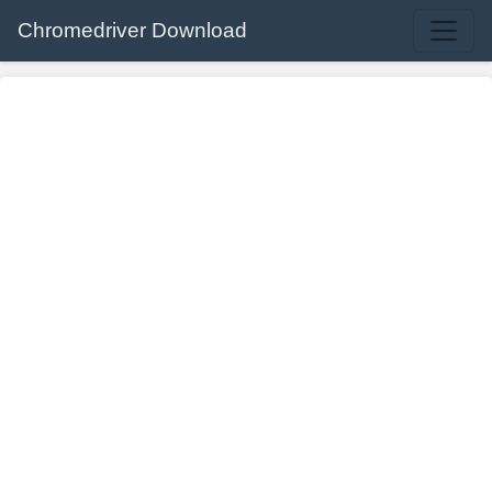
Chromedriver Download