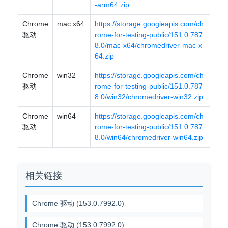
-arm64.zip
Chrome
mac x64
https://storage.googleapis.com/ch
驱动
rome-for-testing-public/151.0.787
8.0/mac-x64/chromedriver-mac-x
64.zip
Chrome
win32
https://storage.googleapis.com/ch
驱动
rome-for-testing-public/151.0.787
8.0/win32/chromedriver-win32.zip
Chrome
win64
https://storage.googleapis.com/ch
驱动
rome-for-testing-public/151.0.787
8.0/win64/chromedriver-win64.zip
相关链接
Chrome 驱动 (153.0.7992.0)
Chrome 驱动 (153.0.7992.0)