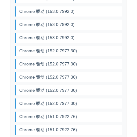
Chrome 驱动 (153.0.7992.0)
Chrome 驱动 (153.0.7992.0)
Chrome 驱动 (153.0.7992.0)
Chrome 驱动 (152.0.7977.30)
Chrome 驱动 (152.0.7977.30)
Chrome 驱动 (152.0.7977.30)
Chrome 驱动 (152.0.7977.30)
Chrome 驱动 (152.0.7977.30)
Chrome 驱动 (151.0.7922.76)
Chrome 驱动 (151.0.7922.76)