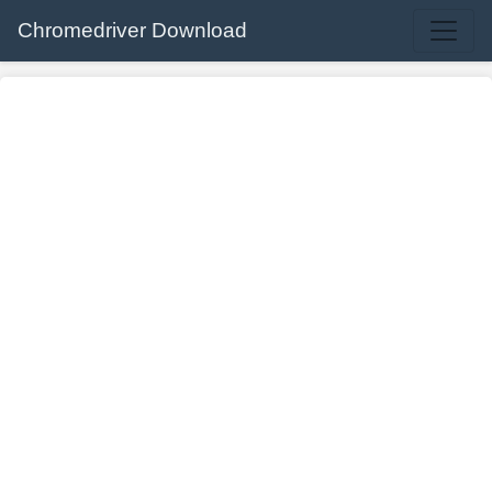
Chromedriver Download