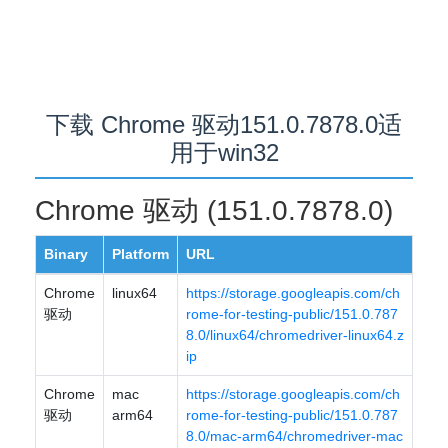
下载 Chrome 驱动151.0.7878.0适
用于win32
Chrome 驱动 (151.0.7878.0)
Binary
Platform
URL
Chrome
linux64
https://storage.googleapis.com/ch
驱动
rome-for-testing-public/151.0.787
8.0/linux64/chromedriver-linux64.z
ip
Chrome
mac
https://storage.googleapis.com/ch
驱动
arm64
rome-for-testing-public/151.0.787
8.0/mac-arm64/chromedriver-mac