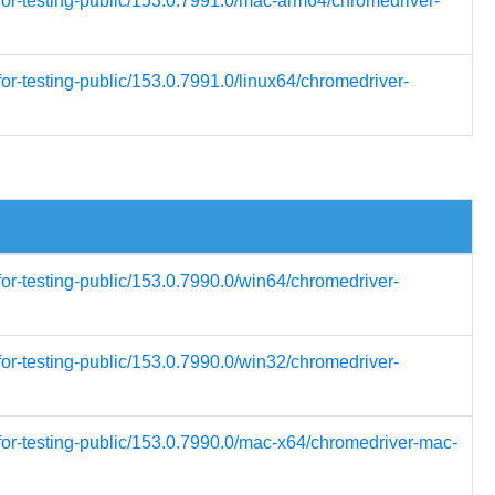
for-testing-public/153.0.7991.0/mac-arm64/chromedriver-
or-testing-public/153.0.7991.0/linux64/chromedriver-
for-testing-public/153.0.7990.0/win64/chromedriver-
for-testing-public/153.0.7990.0/win32/chromedriver-
for-testing-public/153.0.7990.0/mac-x64/chromedriver-mac-