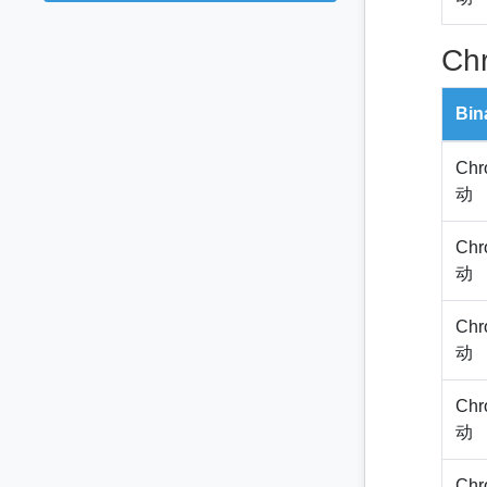
Ch
Bin
Chr
动
Chr
动
Chr
动
Chr
动
Chr