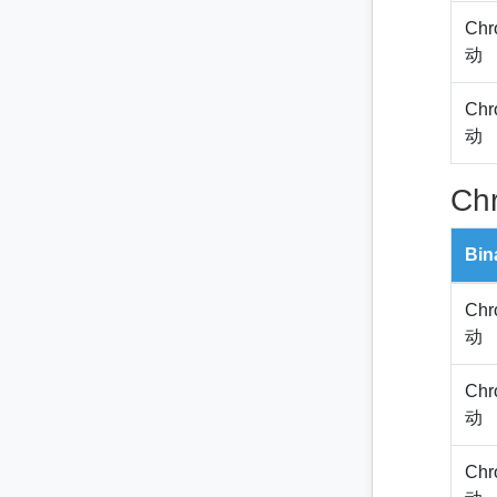
Chr
动
Chr
动
Ch
Bin
Chr
动
Chr
动
Chr