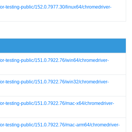
or-testing-public/152.0.7977.30/linux64/chromedriver-
for-testing-public/151.0.7922.76/win64/chromedriver-
for-testing-public/151.0.7922.76/win32/chromedriver-
for-testing-public/151.0.7922.76/mac-x64/chromedriver-
for-testing-public/151.0.7922.76/mac-arm64/chromedriver-