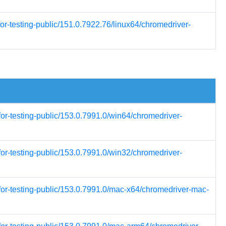
or-testing-public/151.0.7922.76/linux64/chromedriver-
for-testing-public/153.0.7991.0/win64/chromedriver-
for-testing-public/153.0.7991.0/win32/chromedriver-
for-testing-public/153.0.7991.0/mac-x64/chromedriver-mac-