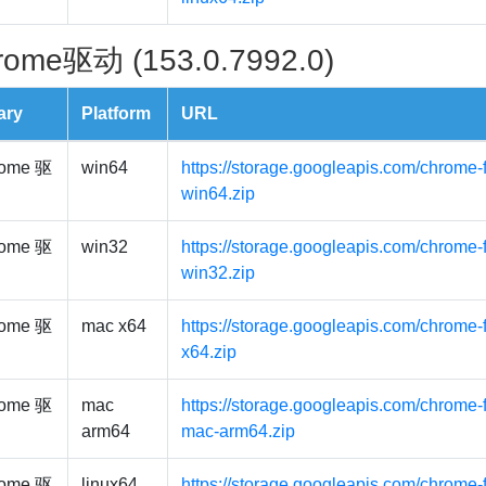
rome驱动 (153.0.7992.0)
ary
Platform
URL
ome 驱
win64
https://storage.googleapis.com/chrome-
win64.zip
ome 驱
win32
https://storage.googleapis.com/chrome-
win32.zip
ome 驱
mac x64
https://storage.googleapis.com/chrome-
x64.zip
ome 驱
mac
https://storage.googleapis.com/chrome-
arm64
mac-arm64.zip
ome 驱
linux64
https://storage.googleapis.com/chrome-f