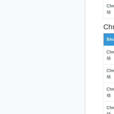
Chr
动
Ch
Bin
Chr
动
Chr
动
Chr
动
Chr
动