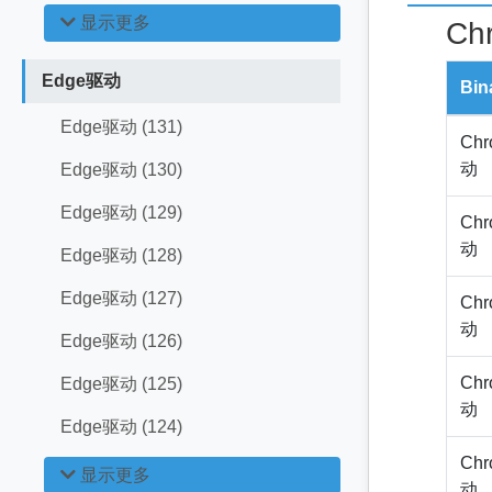
显示更多
Ch
Edge驱动
Bin
Edge驱动 (131)
Chr
动
Edge驱动 (130)
Edge驱动 (129)
Chr
动
Edge驱动 (128)
Edge驱动 (127)
Chr
动
Edge驱动 (126)
Chr
Edge驱动 (125)
动
Edge驱动 (124)
Chr
显示更多
动