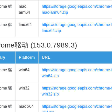
ome 驱
mac
https://storage.googleapis.com/chrome-
arm64
mac-arm64.zip
ome 驱
linux64
https://storage.googleapis.com/chrome-f
linux64.zip
rome驱动 (153.0.7989.3)
ary
Platform
URL
ome 驱
win64
https://storage.googleapis.com/chrome-
win64.zip
ome 驱
win32
https://storage.googleapis.com/chrome-
win32.zip
ome 驱
mac x64
https://storage.googleapis.com/chrome-