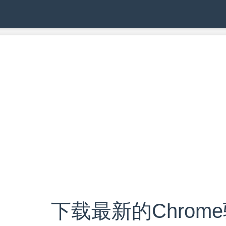
下载最新的Chrom