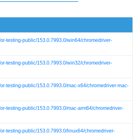
for-testing-public/153.0.7993.0/win64/chromedriver-
for-testing-public/153.0.7993.0/win32/chromedriver-
for-testing-public/153.0.7993.0/mac-x64/chromedriver-mac-
for-testing-public/153.0.7993.0/mac-arm64/chromedriver-
or-testing-public/153.0.7993.0/linux64/chromedriver-