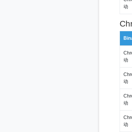
动
Ch
Bin
Chr
动
Chr
动
Chr
动
Chr
动