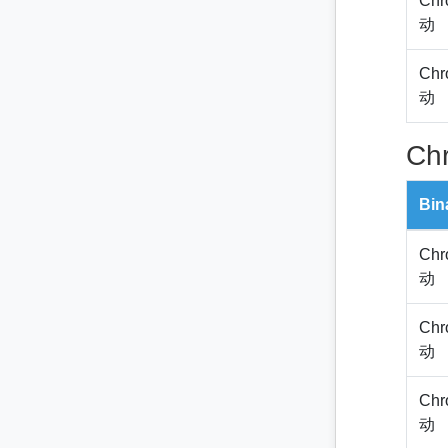
Chr
动
Chr
动
Ch
Bin
Chr
动
Chr
动
Chr
动