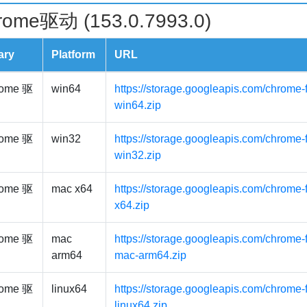
rome驱动 (153.0.7993.0)
ary
Platform
URL
ome 驱
win64
https://storage.googleapis.com/chrome-
win64.zip
ome 驱
win32
https://storage.googleapis.com/chrome-
win32.zip
ome 驱
mac x64
https://storage.googleapis.com/chrome-
x64.zip
ome 驱
mac
https://storage.googleapis.com/chrome-
arm64
mac-arm64.zip
ome 驱
linux64
https://storage.googleapis.com/chrome-f
linux64.zip