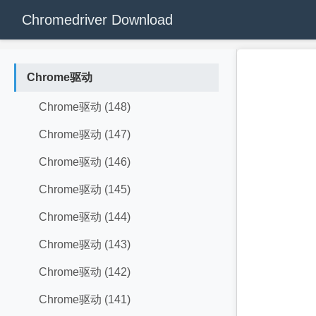
Chromedriver Download
Chrome驱动
Chrome驱动 (148)
Chrome驱动 (147)
Chrome驱动 (146)
Chrome驱动 (145)
Chrome驱动 (144)
Chrome驱动 (143)
Chrome驱动 (142)
Chrome驱动 (141)