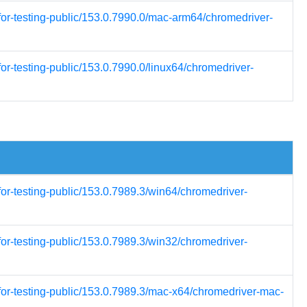
for-testing-public/153.0.7990.0/mac-arm64/chromedriver-
or-testing-public/153.0.7990.0/linux64/chromedriver-
for-testing-public/153.0.7989.3/win64/chromedriver-
for-testing-public/153.0.7989.3/win32/chromedriver-
for-testing-public/153.0.7989.3/mac-x64/chromedriver-mac-