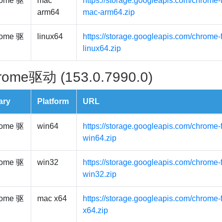
ome 驱
mac
https://storage.googleapis.com/chrome-
arm64
mac-arm64.zip
ome 驱
linux64
https://storage.googleapis.com/chrome-f
linux64.zip
rome驱动 (153.0.7990.0)
ary
Platform
URL
ome 驱
win64
https://storage.googleapis.com/chrome-
win64.zip
ome 驱
win32
https://storage.googleapis.com/chrome-
win32.zip
ome 驱
mac x64
https://storage.googleapis.com/chrome-
x64.zip