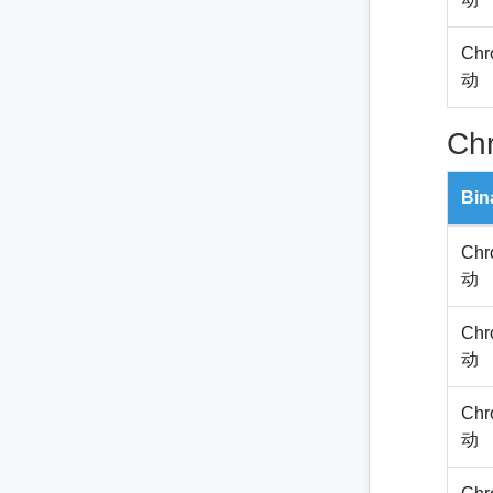
Chr
动
Ch
Bin
Chr
动
Chr
动
Chr
动