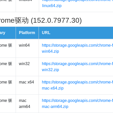
linux64.zip
rome驱动 (152.0.7977.30)
ary
Platform
URL
ome 驱
win64
https://storage.googleapis.com/chrome-
win64.zip
ome 驱
win32
https://storage.googleapis.com/chrome-
win32.zip
ome 驱
mac x64
https://storage.googleapis.com/chrome-
mac-x64.zip
ome 驱
mac
https://storage.googleapis.com/chrome-
arm64
mac-arm64.zip