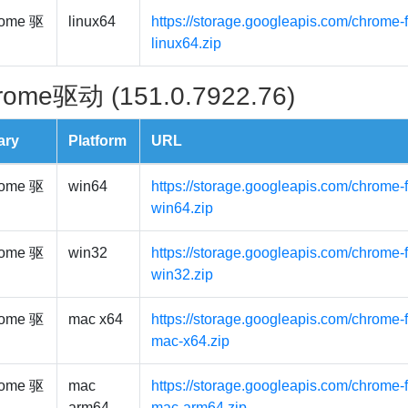
ome 驱
linux64
https://storage.googleapis.com/chrome-f
linux64.zip
rome驱动 (151.0.7922.76)
ary
Platform
URL
ome 驱
win64
https://storage.googleapis.com/chrome-
win64.zip
ome 驱
win32
https://storage.googleapis.com/chrome-
win32.zip
ome 驱
mac x64
https://storage.googleapis.com/chrome-
mac-x64.zip
ome 驱
mac
https://storage.googleapis.com/chrome-
arm64
mac-arm64.zip