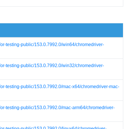
for-testing-public/153.0.7992.0/win64/chromedriver-
for-testing-public/153.0.7992.0/win32/chromedriver-
for-testing-public/153.0.7992.0/mac-x64/chromedriver-mac-
for-testing-public/153.0.7992.0/mac-arm64/chromedriver-
or-testing-public/153.0.7992.0/linux64/chromedriver-