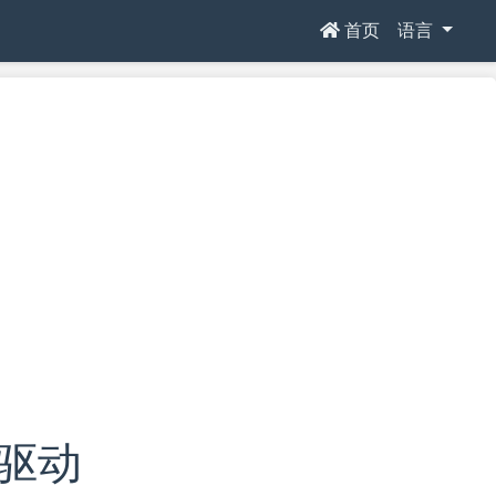
首页
语言
e驱动