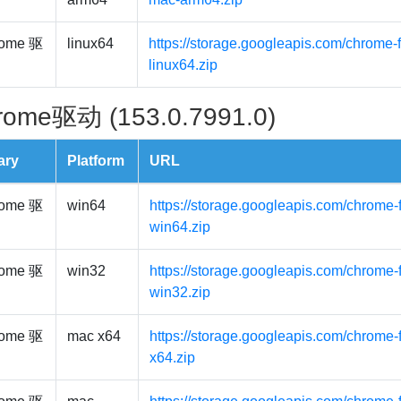
ome 驱
linux64
https://storage.googleapis.com/chrome-f
linux64.zip
rome驱动 (153.0.7991.0)
ary
Platform
URL
ome 驱
win64
https://storage.googleapis.com/chrome-
win64.zip
ome 驱
win32
https://storage.googleapis.com/chrome-
win32.zip
ome 驱
mac x64
https://storage.googleapis.com/chrome-
x64.zip