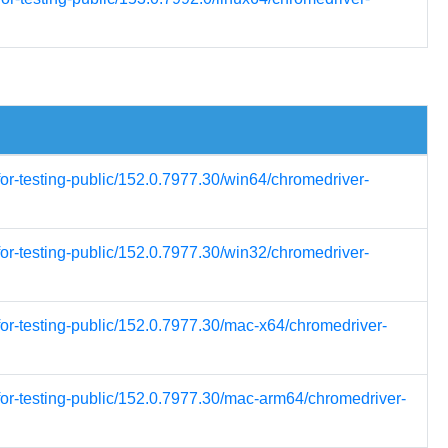
for-testing-public/152.0.7977.30/win64/chromedriver-
for-testing-public/152.0.7977.30/win32/chromedriver-
for-testing-public/152.0.7977.30/mac-x64/chromedriver-
for-testing-public/152.0.7977.30/mac-arm64/chromedriver-