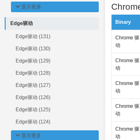
Chrome
显示更多
Binary
Edge驱动
Edge驱动 (131)
Chrome 驱
动
Edge驱动 (130)
Chrome 驱
Edge驱动 (129)
动
Edge驱动 (128)
Chrome 驱
Edge驱动 (127)
动
Edge驱动 (126)
Chrome 驱
Edge驱动 (125)
动
Edge驱动 (124)
Chrome 驱
显示更多
动