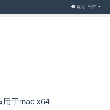
首页
语言
2适用于mac x64