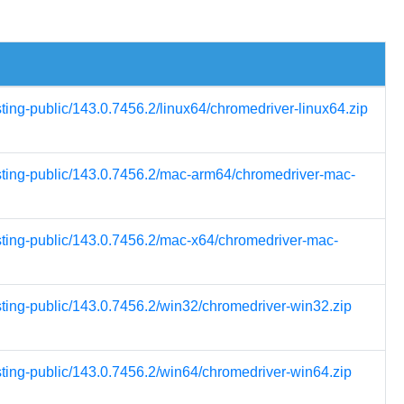
sting-public/143.0.7456.2/linux64/chromedriver-linux64.zip
esting-public/143.0.7456.2/mac-arm64/chromedriver-mac-
esting-public/143.0.7456.2/mac-x64/chromedriver-mac-
sting-public/143.0.7456.2/win32/chromedriver-win32.zip
sting-public/143.0.7456.2/win64/chromedriver-win64.zip