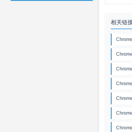
相关链
Chrome
Chrome
Chrome
Chrome
Chrome
Chrome
Chrome