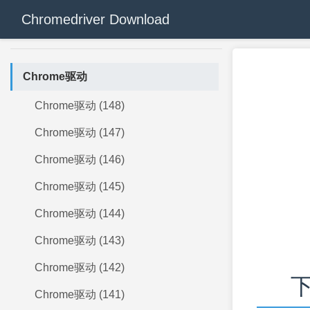
Chromedriver Download
Chrome驱动
Chrome驱动 (148)
Chrome驱动 (147)
Chrome驱动 (146)
Chrome驱动 (145)
Chrome驱动 (144)
Chrome驱动 (143)
Chrome驱动 (142)
下
Chrome驱动 (141)