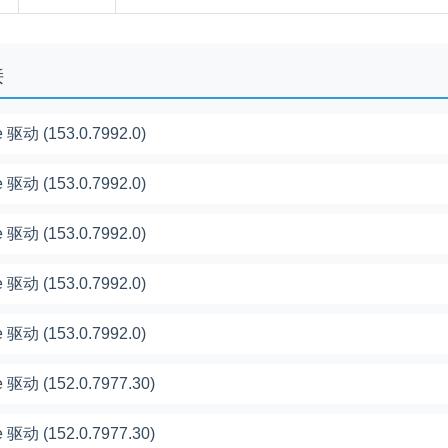
接
 驱动 (153.0.7992.0)
 驱动 (153.0.7992.0)
 驱动 (153.0.7992.0)
 驱动 (153.0.7992.0)
 驱动 (153.0.7992.0)
 驱动 (152.0.7977.30)
 驱动 (152.0.7977.30)