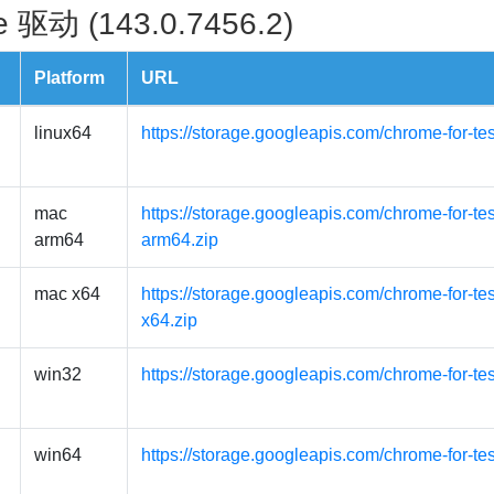
 驱动 (143.0.7456.2)
Platform
URL
linux64
https://storage.googleapis.com/chrome-for-te
mac
https://storage.googleapis.com/chrome-for-t
arm64
arm64.zip
mac x64
https://storage.googleapis.com/chrome-for-t
x64.zip
win32
https://storage.googleapis.com/chrome-for-te
win64
https://storage.googleapis.com/chrome-for-te