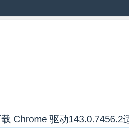
载 Chrome 驱动143.0.7456.