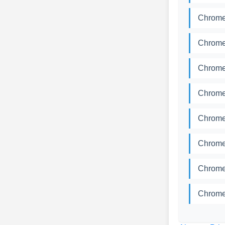
Chrome
Chrome
Chrome
Chrome
Chrome
Chrome
Chrome
Chrome