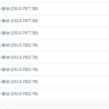
 驱动 (152.0.7977.30)
 驱动 (152.0.7977.30)
 驱动 (152.0.7977.30)
 驱动 (151.0.7922.76)
 驱动 (151.0.7922.76)
 驱动 (151.0.7922.76)
 驱动 (151.0.7922.76)
 驱动 (151.0.7922.76)