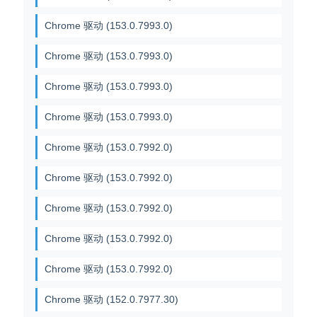
Chrome 驱动 (153.0.7993.0)
Chrome 驱动 (153.0.7993.0)
Chrome 驱动 (153.0.7993.0)
Chrome 驱动 (153.0.7993.0)
Chrome 驱动 (153.0.7992.0)
Chrome 驱动 (153.0.7992.0)
Chrome 驱动 (153.0.7992.0)
Chrome 驱动 (153.0.7992.0)
Chrome 驱动 (153.0.7992.0)
Chrome 驱动 (152.0.7977.30)