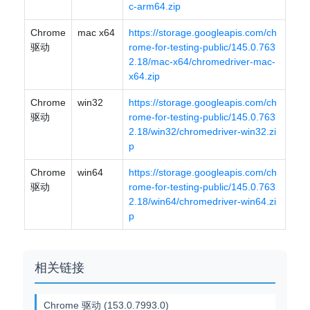
c-arm64.zip
Chrome
mac x64
https://storage.googleapis.com/ch
驱动
rome-for-testing-public/145.0.763
2.18/mac-x64/chromedriver-mac-
x64.zip
Chrome
win32
https://storage.googleapis.com/ch
驱动
rome-for-testing-public/145.0.763
2.18/win32/chromedriver-win32.zi
p
Chrome
win64
https://storage.googleapis.com/ch
驱动
rome-for-testing-public/145.0.763
2.18/win64/chromedriver-win64.zi
p
相关链接
Chrome 驱动 (153.0.7993.0)