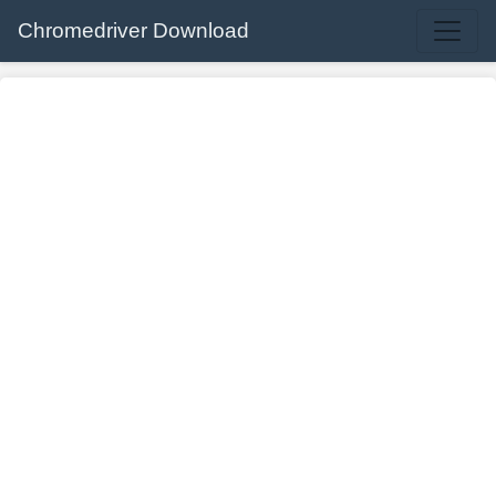
Chromedriver Download