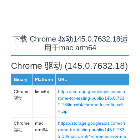
下载 Chrome 驱动145.0.7632.18适
用于mac arm64
Chrome 驱动 (145.0.7632.18)
Binary
Platform
URL
Chrome
linux64
https://storage.googleapis.com/ch
驱动
rome-for-testing-public/145.0.763
2.18/linux64/chromedriver-linux6
4.zip
Chrome
mac
https://storage.googleapis.com/ch
驱动
arm64
rome-for-testing-public/145.0.763
2.18/mac-arm64/chromedriver-ma