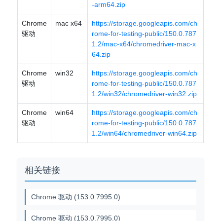
-arm64.zip
Chrome
mac x64
https://storage.googleapis.com/ch
驱动
rome-for-testing-public/150.0.787
1.2/mac-x64/chromedriver-mac-x
64.zip
Chrome
win32
https://storage.googleapis.com/ch
驱动
rome-for-testing-public/150.0.787
1.2/win32/chromedriver-win32.zip
Chrome
win64
https://storage.googleapis.com/ch
驱动
rome-for-testing-public/150.0.787
1.2/win64/chromedriver-win64.zip
相关链接
Chrome 驱动 (153.0.7995.0)
Chrome 驱动 (153.0.7995.0)