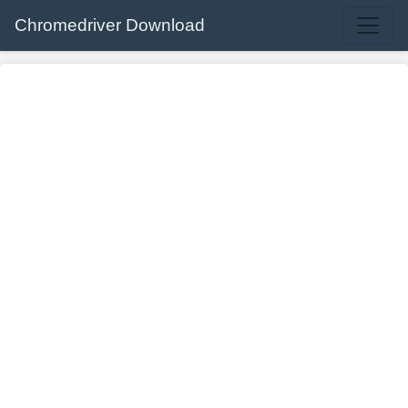
Chromedriver Download