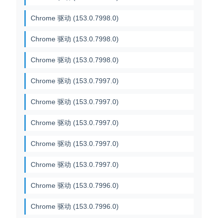
Chrome 驱动 (153.0.7998.0)
Chrome 驱动 (153.0.7998.0)
Chrome 驱动 (153.0.7998.0)
Chrome 驱动 (153.0.7997.0)
Chrome 驱动 (153.0.7997.0)
Chrome 驱动 (153.0.7997.0)
Chrome 驱动 (153.0.7997.0)
Chrome 驱动 (153.0.7997.0)
Chrome 驱动 (153.0.7996.0)
Chrome 驱动 (153.0.7996.0)