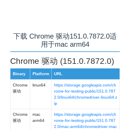
下载 Chrome 驱动151.0.7872.0适
用于mac arm64
Chrome 驱动 (151.0.7872.0)
Binary
Platform
URL
Chrome
linux64
https://storage.googleapis.com/ch
驱动
rome-for-testing-public/151.0.787
2.0/linux64/chromedriver-linux64.z
ip
Chrome
mac
https://storage.googleapis.com/ch
驱动
arm64
rome-for-testing-public/151.0.787
2.0/mac-arm64/chromedriver-mac