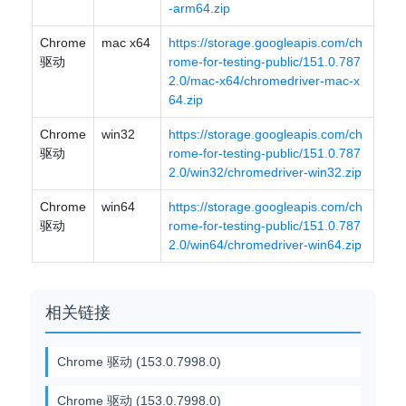
-arm64.zip
Chrome
mac x64
https://storage.googleapis.com/ch
驱动
rome-for-testing-public/151.0.787
2.0/mac-x64/chromedriver-mac-x
64.zip
Chrome
win32
https://storage.googleapis.com/ch
驱动
rome-for-testing-public/151.0.787
2.0/win32/chromedriver-win32.zip
Chrome
win64
https://storage.googleapis.com/ch
驱动
rome-for-testing-public/151.0.787
2.0/win64/chromedriver-win64.zip
相关链接
Chrome 驱动 (153.0.7998.0)
Chrome 驱动 (153.0.7998.0)