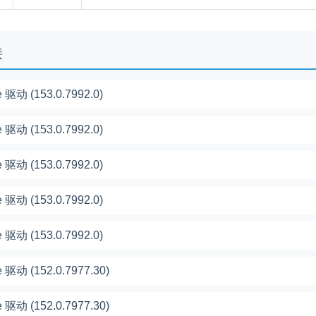
接
 驱动 (153.0.7992.0)
 驱动 (153.0.7992.0)
 驱动 (153.0.7992.0)
 驱动 (153.0.7992.0)
 驱动 (153.0.7992.0)
 驱动 (152.0.7977.30)
 驱动 (152.0.7977.30)