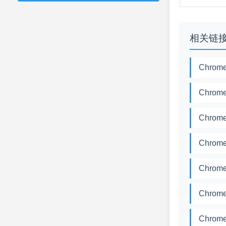
相关链
Chrome
Chrome
Chrome
Chrome
Chrome
Chrome
Chrome