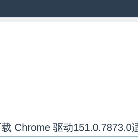
载 Chrome 驱动151.0.7873.