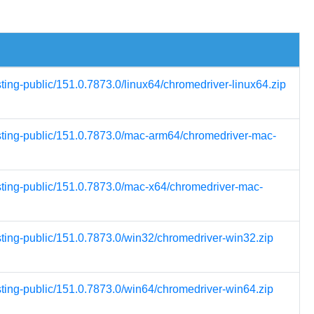
sting-public/151.0.7873.0/linux64/chromedriver-linux64.zip
esting-public/151.0.7873.0/mac-arm64/chromedriver-mac-
esting-public/151.0.7873.0/mac-x64/chromedriver-mac-
sting-public/151.0.7873.0/win32/chromedriver-win32.zip
sting-public/151.0.7873.0/win64/chromedriver-win64.zip