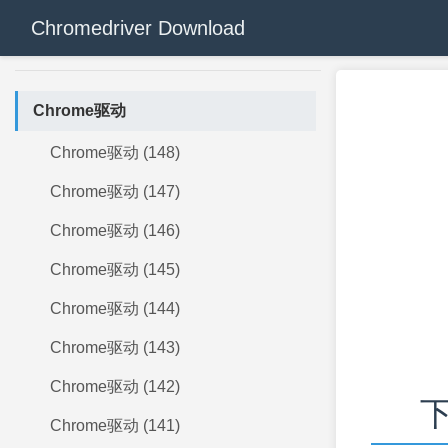
Chromedriver Download
Chrome驱动
Chrome驱动 (148)
Chrome驱动 (147)
Chrome驱动 (146)
Chrome驱动 (145)
Chrome驱动 (144)
Chrome驱动 (143)
Chrome驱动 (142)
下
Chrome驱动 (141)