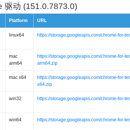
 驱动 (151.0.7873.0)
Platform
URL
linux64
https://storage.googleapis.com/chrome-for-te
mac
https://storage.googleapis.com/chrome-for-t
arm64
arm64.zip
mac x64
https://storage.googleapis.com/chrome-for-t
x64.zip
win32
https://storage.googleapis.com/chrome-for-te
win64
https://storage.googleapis.com/chrome-for-te