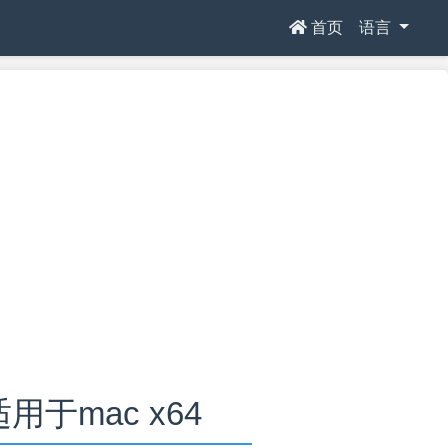
首页
语言
0适用于mac x64