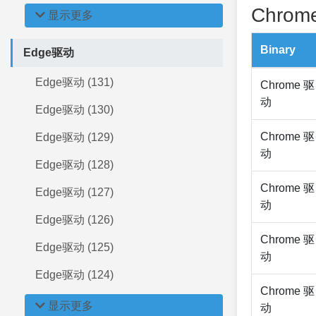
Chrome
显示更多
Binary
Edge驱动
Edge驱动 (131)
Chrome 驱
动
Edge驱动 (130)
Chrome 驱
Edge驱动 (129)
动
Edge驱动 (128)
Chrome 驱
Edge驱动 (127)
动
Edge驱动 (126)
Chrome 驱
Edge驱动 (125)
动
Edge驱动 (124)
Chrome 驱
显示更多
动