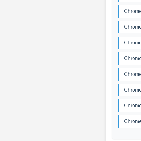
Chrome
Chrome
Chrome
Chrome
Chrome
Chrome
Chrome
Chrome