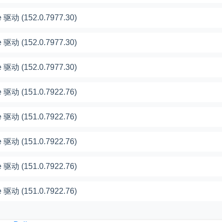
 驱动 (152.0.7977.30)
 驱动 (152.0.7977.30)
 驱动 (152.0.7977.30)
 驱动 (151.0.7922.76)
 驱动 (151.0.7922.76)
 驱动 (151.0.7922.76)
 驱动 (151.0.7922.76)
 驱动 (151.0.7922.76)