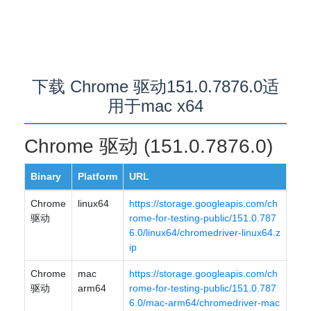
下载 Chrome 驱动151.0.7876.0适
用于mac x64
Chrome 驱动 (151.0.7876.0)
Binary
Platform
URL
Chrome
linux64
https://storage.googleapis.com/ch
驱动
rome-for-testing-public/151.0.787
6.0/linux64/chromedriver-linux64.z
ip
Chrome
mac
https://storage.googleapis.com/ch
驱动
arm64
rome-for-testing-public/151.0.787
6.0/mac-arm64/chromedriver-mac