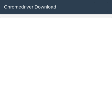
Chromedriver Download