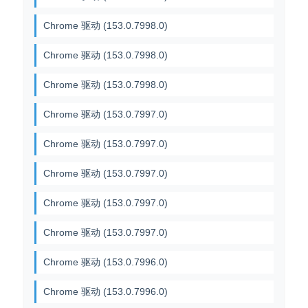
Chrome 驱动 (153.0.7998.0)
Chrome 驱动 (153.0.7998.0)
Chrome 驱动 (153.0.7998.0)
Chrome 驱动 (153.0.7997.0)
Chrome 驱动 (153.0.7997.0)
Chrome 驱动 (153.0.7997.0)
Chrome 驱动 (153.0.7997.0)
Chrome 驱动 (153.0.7997.0)
Chrome 驱动 (153.0.7996.0)
Chrome 驱动 (153.0.7996.0)