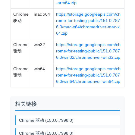
-arm64.zip
Chrome
mac x64
https://storage.googleapis.com/ch
驱动
rome-for-testing-public/151.0.787
6.0/mac-x64/chromedriver-mac-x
64.zip
Chrome
win32
https://storage.googleapis.com/ch
驱动
rome-for-testing-public/151.0.787
6.0/win32/chromedriver-win32.zip
Chrome
win64
https://storage.googleapis.com/ch
驱动
rome-for-testing-public/151.0.787
6.0/win64/chromedriver-win64.zip
相关链接
Chrome 驱动 (153.0.7998.0)
Chrome 驱动 (153.0.7998.0)