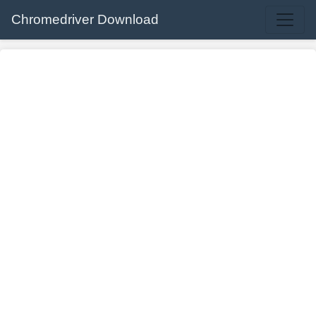
Chromedriver Download