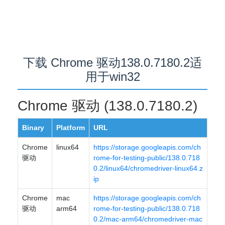
下载 Chrome 驱动138.0.7180.2适
用于win32
Chrome 驱动 (138.0.7180.2)
Binary
Platform
URL
Chrome
linux64
https://storage.googleapis.com/ch
驱动
rome-for-testing-public/138.0.718
0.2/linux64/chromedriver-linux64.z
ip
Chrome
mac
https://storage.googleapis.com/ch
驱动
arm64
rome-for-testing-public/138.0.718
0.2/mac-arm64/chromedriver-mac