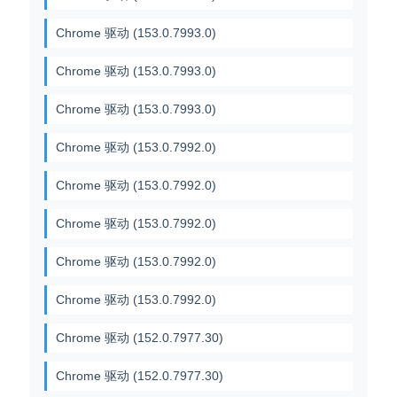
Chrome 驱动 (153.0.7993.0)
Chrome 驱动 (153.0.7993.0)
Chrome 驱动 (153.0.7993.0)
Chrome 驱动 (153.0.7992.0)
Chrome 驱动 (153.0.7992.0)
Chrome 驱动 (153.0.7992.0)
Chrome 驱动 (153.0.7992.0)
Chrome 驱动 (153.0.7992.0)
Chrome 驱动 (152.0.7977.30)
Chrome 驱动 (152.0.7977.30)