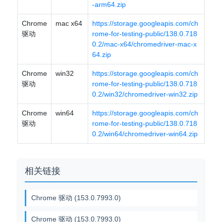
-arm64.zip
Chrome
mac x64
https://storage.googleapis.com/ch
驱动
rome-for-testing-public/138.0.718
0.2/mac-x64/chromedriver-mac-x
64.zip
Chrome
win32
https://storage.googleapis.com/ch
驱动
rome-for-testing-public/138.0.718
0.2/win32/chromedriver-win32.zip
Chrome
win64
https://storage.googleapis.com/ch
驱动
rome-for-testing-public/138.0.718
0.2/win64/chromedriver-win64.zip
相关链接
Chrome 驱动 (153.0.7993.0)
Chrome 驱动 (153.0.7993.0)