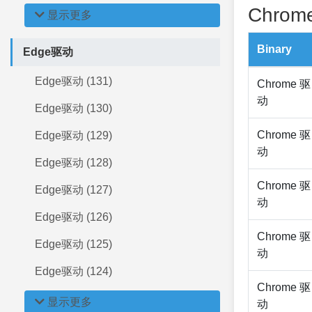
Chrome
显示更多
Binary
Edge驱动
Edge驱动 (131)
Chrome 驱
动
Edge驱动 (130)
Chrome 驱
Edge驱动 (129)
动
Edge驱动 (128)
Chrome 驱
Edge驱动 (127)
动
Edge驱动 (126)
Chrome 驱
Edge驱动 (125)
动
Edge驱动 (124)
Chrome 驱
显示更多
动