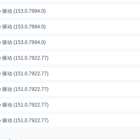
 驱动 (153.0.7994.0)
 驱动 (153.0.7994.0)
 驱动 (153.0.7994.0)
 驱动 (151.0.7922.77)
 驱动 (151.0.7922.77)
 驱动 (151.0.7922.77)
 驱动 (151.0.7922.77)
 驱动 (151.0.7922.77)