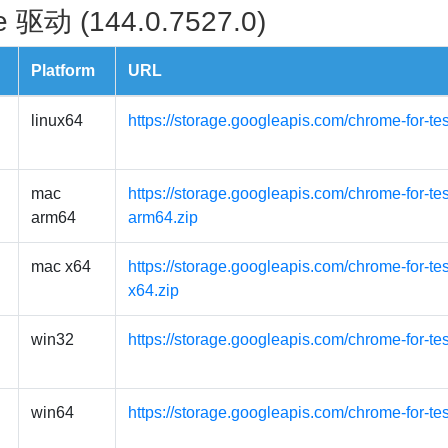
 驱动 (144.0.7527.0)
Platform
URL
linux64
https://storage.googleapis.com/chrome-for-te
mac
https://storage.googleapis.com/chrome-for-t
arm64
arm64.zip
mac x64
https://storage.googleapis.com/chrome-for-t
x64.zip
win32
https://storage.googleapis.com/chrome-for-te
win64
https://storage.googleapis.com/chrome-for-te