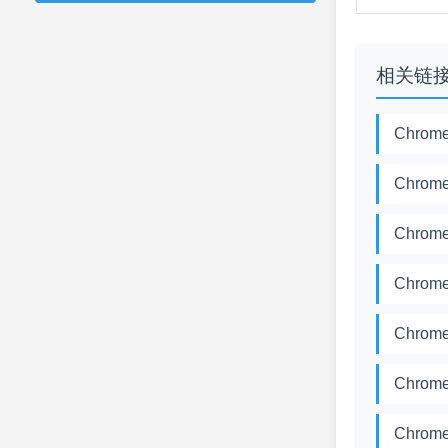
相关链
Chrome
Chrome
Chrome
Chrome
Chrome
Chrome
Chrome