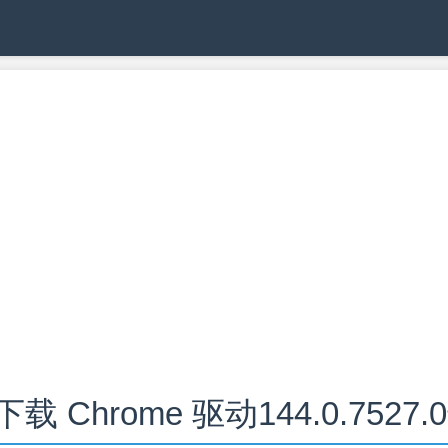
下载 Chrome 驱动144.0.7527