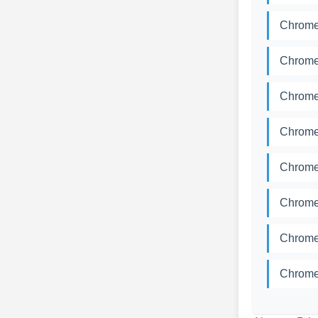
Chrome
Chrome
Chrome
Chrome
Chrome
Chrome
Chrome
Chrome