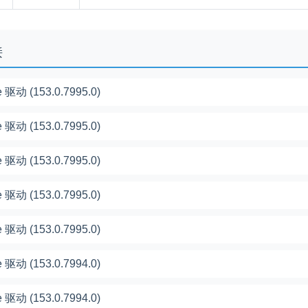
接
 驱动 (153.0.7995.0)
 驱动 (153.0.7995.0)
 驱动 (153.0.7995.0)
 驱动 (153.0.7995.0)
 驱动 (153.0.7995.0)
 驱动 (153.0.7994.0)
 驱动 (153.0.7994.0)