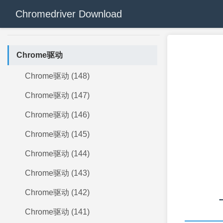
Chromedriver Download
Chrome驱动
Chrome驱动 (148)
Chrome驱动 (147)
Chrome驱动 (146)
Chrome驱动 (145)
Chrome驱动 (144)
Chrome驱动 (143)
Chrome驱动 (142)
Chrome驱动 (141)