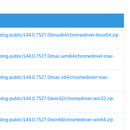
sting-public/144.0.7527.0/linux64/chromedriver-linux64.zip
esting-public/144.0.7527.0/mac-arm64/chromedriver-mac-
esting-public/144.0.7527.0/mac-x64/chromedriver-mac-
sting-public/144.0.7527.0/win32/chromedriver-win32.zip
sting-public/144.0.7527.0/win64/chromedriver-win64.zip