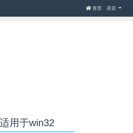
首页
语言
.0适用于win32