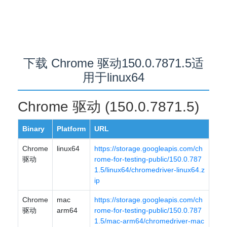
下载 Chrome 驱动150.0.7871.5适
用于linux64
Chrome 驱动 (150.0.7871.5)
Binary
Platform
URL
Chrome
linux64
https://storage.googleapis.com/ch
驱动
rome-for-testing-public/150.0.787
1.5/linux64/chromedriver-linux64.z
ip
Chrome
mac
https://storage.googleapis.com/ch
驱动
arm64
rome-for-testing-public/150.0.787
1.5/mac-arm64/chromedriver-mac