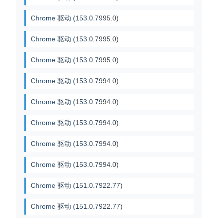
Chrome 驱动 (153.0.7995.0)
Chrome 驱动 (153.0.7995.0)
Chrome 驱动 (153.0.7995.0)
Chrome 驱动 (153.0.7994.0)
Chrome 驱动 (153.0.7994.0)
Chrome 驱动 (153.0.7994.0)
Chrome 驱动 (153.0.7994.0)
Chrome 驱动 (153.0.7994.0)
Chrome 驱动 (151.0.7922.77)
Chrome 驱动 (151.0.7922.77)