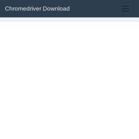
Chromedriver Download