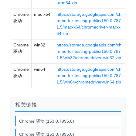
-arm64.zip
Chrome
mac x64
https://storage.googleapis.com/ch
驱动
rome-for-testing-public/150.0.787
1.5/mac-x64/chromedriver-mac-x
64.zip
Chrome
win32
https://storage.googleapis.com/ch
驱动
rome-for-testing-public/150.0.787
1.5/win32/chromedriver-win32.zip
Chrome
win64
https://storage.googleapis.com/ch
驱动
rome-for-testing-public/150.0.787
1.5/win64/chromedriver-win64.zip
相关链接
Chrome 驱动 (153.0.7995.0)
Chrome 驱动 (153.0.7995.0)