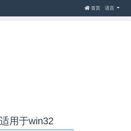
首页
语言
.0适用于win32