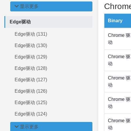
Chrome
显示更多
Binary
Edge驱动
Edge驱动 (131)
Chrome 驱
动
Edge驱动 (130)
Chrome 驱
Edge驱动 (129)
动
Edge驱动 (128)
Chrome 驱
Edge驱动 (127)
动
Edge驱动 (126)
Chrome 驱
Edge驱动 (125)
动
Edge驱动 (124)
Chrome 驱
显示更多
动