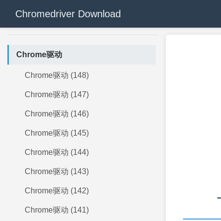
Chromedriver Download
Chrome驱动
Chrome驱动 (148)
Chrome驱动 (147)
Chrome驱动 (146)
Chrome驱动 (145)
Chrome驱动 (144)
Chrome驱动 (143)
Chrome驱动 (142)
Chrome驱动 (141)