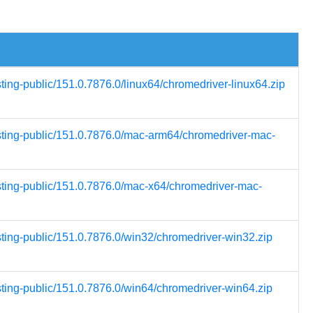
sting-public/151.0.7876.0/linux64/chromedriver-linux64.zip
esting-public/151.0.7876.0/mac-arm64/chromedriver-mac-
esting-public/151.0.7876.0/mac-x64/chromedriver-mac-
sting-public/151.0.7876.0/win32/chromedriver-win32.zip
sting-public/151.0.7876.0/win64/chromedriver-win64.zip