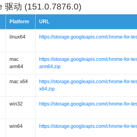
 驱动 (151.0.7876.0)
Platform
URL
linux64
https://storage.googleapis.com/chrome-for-te
mac
https://storage.googleapis.com/chrome-for-t
arm64
arm64.zip
mac x64
https://storage.googleapis.com/chrome-for-t
x64.zip
win32
https://storage.googleapis.com/chrome-for-te
win64
https://storage.googleapis.com/chrome-for-te