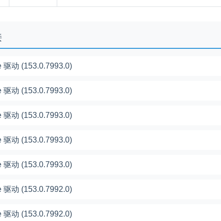
接
 驱动 (153.0.7993.0)
 驱动 (153.0.7993.0)
 驱动 (153.0.7993.0)
 驱动 (153.0.7993.0)
 驱动 (153.0.7993.0)
 驱动 (153.0.7992.0)
 驱动 (153.0.7992.0)