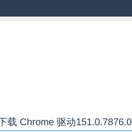
下载 Chrome 驱动151.0.7876