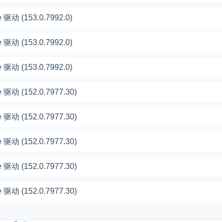
 驱动 (153.0.7992.0)
 驱动 (153.0.7992.0)
 驱动 (153.0.7992.0)
 驱动 (152.0.7977.30)
 驱动 (152.0.7977.30)
 驱动 (152.0.7977.30)
 驱动 (152.0.7977.30)
 驱动 (152.0.7977.30)