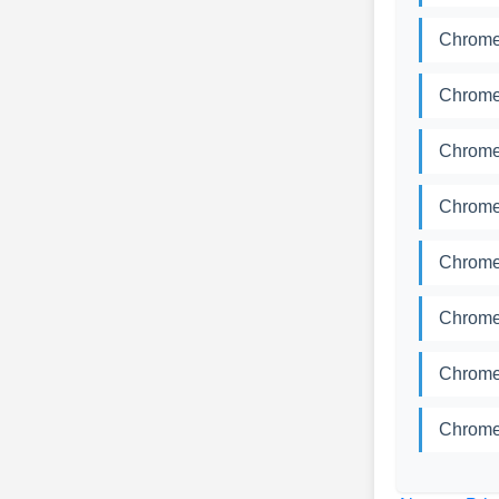
Chrome
Chrome
Chrome
Chrome
Chrome
Chrome
Chrome
Chrome