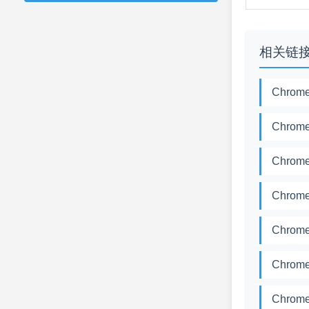
相关链
Chrome
Chrome
Chrome
Chrome
Chrome
Chrome
Chrome