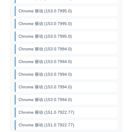
Chrome 驱动 (153.0.7995.0)
Chrome 驱动 (153.0.7995.0)
Chrome 驱动 (153.0.7995.0)
Chrome 驱动 (153.0.7994.0)
Chrome 驱动 (153.0.7994.0)
Chrome 驱动 (153.0.7994.0)
Chrome 驱动 (153.0.7994.0)
Chrome 驱动 (153.0.7994.0)
Chrome 驱动 (151.0.7922.77)
Chrome 驱动 (151.0.7922.77)