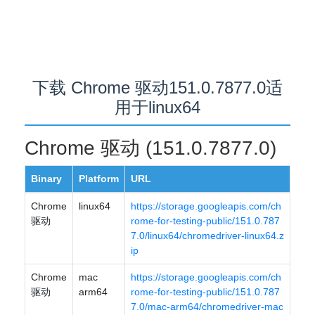
下载 Chrome 驱动151.0.7877.0适
用于linux64
Chrome 驱动 (151.0.7877.0)
Binary
Platform
URL
Chrome
linux64
https://storage.googleapis.com/ch
驱动
rome-for-testing-public/151.0.787
7.0/linux64/chromedriver-linux64.z
ip
Chrome
mac
https://storage.googleapis.com/ch
驱动
arm64
rome-for-testing-public/151.0.787
7.0/mac-arm64/chromedriver-mac