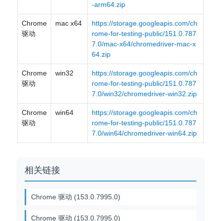
-arm64.zip
Chrome
mac x64
https://storage.googleapis.com/ch
驱动
rome-for-testing-public/151.0.787
7.0/mac-x64/chromedriver-mac-x
64.zip
Chrome
win32
https://storage.googleapis.com/ch
驱动
rome-for-testing-public/151.0.787
7.0/win32/chromedriver-win32.zip
Chrome
win64
https://storage.googleapis.com/ch
驱动
rome-for-testing-public/151.0.787
7.0/win64/chromedriver-win64.zip
相关链接
Chrome 驱动 (153.0.7995.0)
Chrome 驱动 (153.0.7995.0)