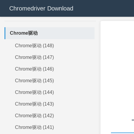
Chromedriver Download
Chrome驱动
Chrome驱动 (148)
Chrome驱动 (147)
Chrome驱动 (146)
Chrome驱动 (145)
Chrome驱动 (144)
Chrome驱动 (143)
Chrome驱动 (142)
Chrome驱动 (141)