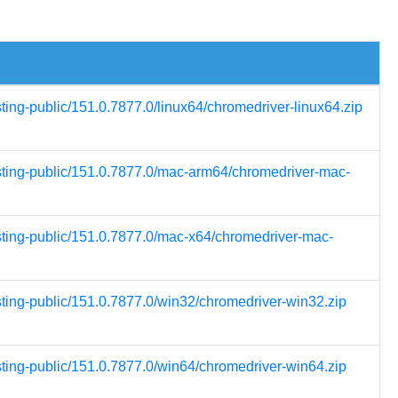
sting-public/151.0.7877.0/linux64/chromedriver-linux64.zip
esting-public/151.0.7877.0/mac-arm64/chromedriver-mac-
esting-public/151.0.7877.0/mac-x64/chromedriver-mac-
sting-public/151.0.7877.0/win32/chromedriver-win32.zip
sting-public/151.0.7877.0/win64/chromedriver-win64.zip