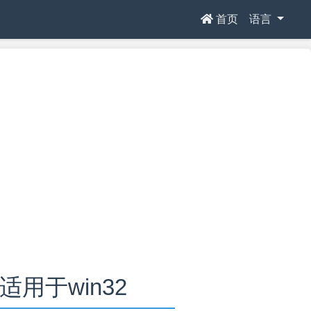
首页
语言
.0适用于win32