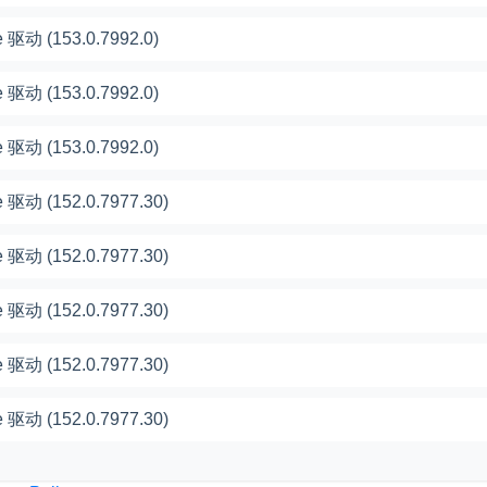
 驱动 (153.0.7992.0)
 驱动 (153.0.7992.0)
 驱动 (153.0.7992.0)
 驱动 (152.0.7977.30)
 驱动 (152.0.7977.30)
 驱动 (152.0.7977.30)
 驱动 (152.0.7977.30)
 驱动 (152.0.7977.30)