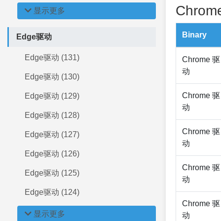
Chrome
显示更多
Binary
Edge驱动
Edge驱动 (131)
Chrome 驱
动
Edge驱动 (130)
Chrome 驱
Edge驱动 (129)
动
Edge驱动 (128)
Chrome 驱
Edge驱动 (127)
动
Edge驱动 (126)
Chrome 驱
Edge驱动 (125)
动
Edge驱动 (124)
Chrome 驱
显示更多
动