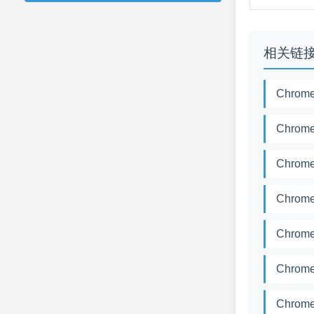
相关链
Chrome
Chrome
Chrome
Chrome
Chrome
Chrome
Chrome