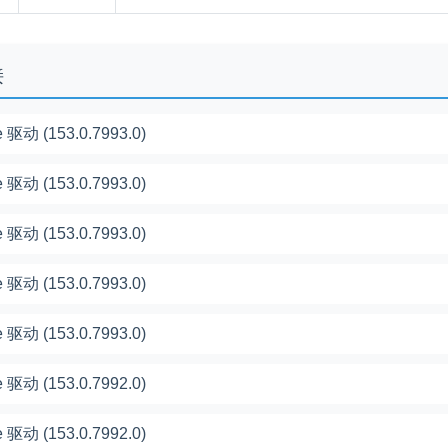
接
 驱动 (153.0.7993.0)
 驱动 (153.0.7993.0)
 驱动 (153.0.7993.0)
 驱动 (153.0.7993.0)
 驱动 (153.0.7993.0)
 驱动 (153.0.7992.0)
 驱动 (153.0.7992.0)