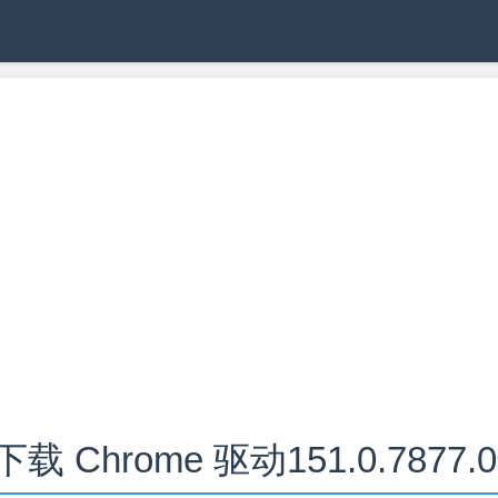
下载 Chrome 驱动151.0.7877