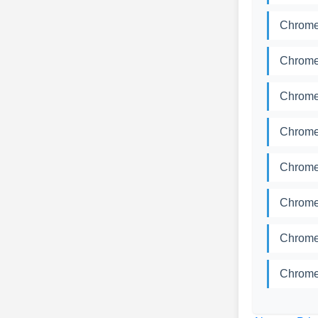
Chrome
Chrome
Chrome
Chrome
Chrome
Chrome
Chrome
Chrome