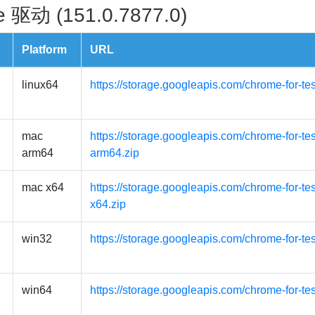
 驱动 (151.0.7877.0)
Platform
URL
linux64
https://storage.googleapis.com/chrome-for-te
mac
https://storage.googleapis.com/chrome-for-t
arm64
arm64.zip
mac x64
https://storage.googleapis.com/chrome-for-t
x64.zip
win32
https://storage.googleapis.com/chrome-for-te
win64
https://storage.googleapis.com/chrome-for-te